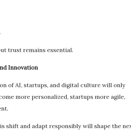
s
ut trust remains essential.
and Innovation
n of AI, startups, and digital culture will only
come more personalized, startups more agile,
nt.
s shift and adapt responsibly will shape the ne