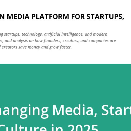
Skip to main content
N MEDIA PLATFORM FOR STARTUPS,
g startups, technology, artificial intelligence, and modern
ies, and analysis on how founders, creators, and companies are
d creators save money and grow faster.
hanging Media, Star
Culture in 2025