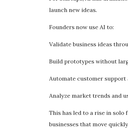
launch new ideas.
Founders now use AI to:
Validate business ideas thro
Build prototypes without lar
Automate customer support 
Analyze market trends and us
This has led to a rise in sol
businesses that move quickly