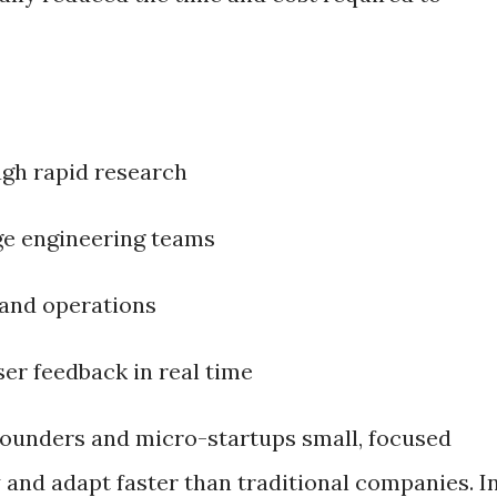
ugh rapid research
ge engineering teams
and operations
er feedback in real time
o founders and micro-startups small, focused
 and adapt faster than traditional companies. I