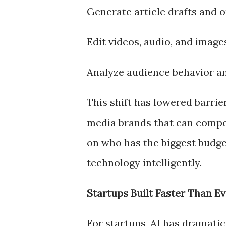
Generate article drafts and o
Edit videos, audio, and image
Analyze audience behavior a
This shift has lowered barrie
media brands that can compete
on who has the biggest budge
technology intelligently.
Startups Built Faster Than Ev
For startups, AI has dramatic