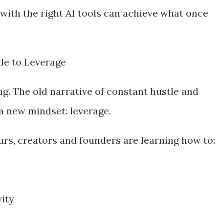
with the right AI tools can achieve what once
tle to Leverage
ing. The old narrative of constant hustle and
a new mindset: leverage.
urs, creators and founders are learning how to:
vity