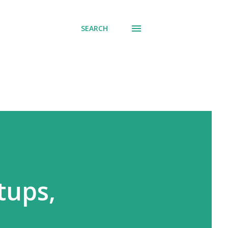
SEARCH
tups,