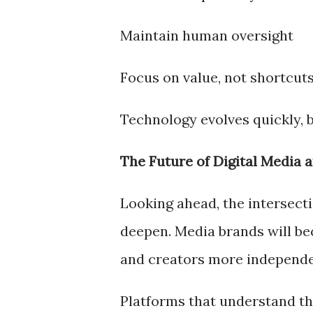
Maintain human oversight
Focus on value, not shortcut
Technology evolves quickly, b
The Future of Digital Media 
Looking ahead, the intersectio
deepen. Media brands will be
and creators more independe
Platforms that understand thi