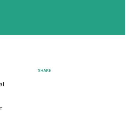
SHARE
al
t