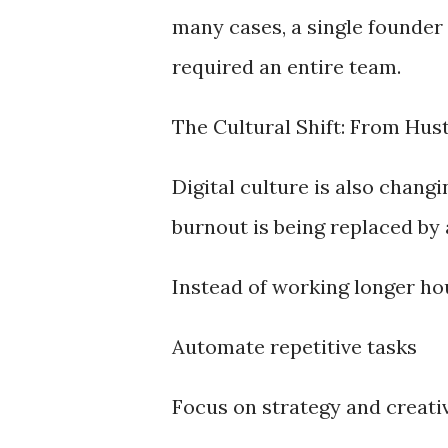
many cases, a single founder 
required an entire team.
The Cultural Shift: From Hus
Digital culture is also chang
burnout is being replaced by 
Instead of working longer ho
Automate repetitive tasks
Focus on strategy and creati