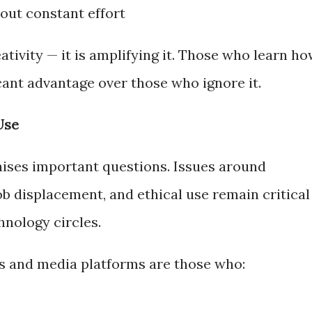
out constant effort
tivity — it is amplifying it. Those who learn h
icant advantage over those who ignore it.
Use
 raises important questions. Issues around
job displacement, and ethical use remain critical
hnology circles.
s and media platforms are those who: