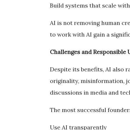
Build systems that scale with
AI is not removing human crea
to work with AI gain a signif
Challenges and Responsible 
Despite its benefits, AI also
originality, misinformation, 
discussions in media and tec
The most successful founder
Use AI transparently