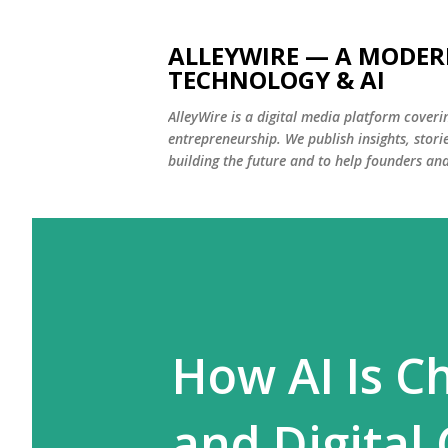
ALLEYWIRE — A MODER
TECHNOLOGY & AI
AlleyWire is a digital media platform coverin
entrepreneurship. We publish insights, stor
building the future and to help founders an
How AI Is C
and Digital 