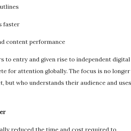
utlines
s faster
nd content performance
rs to entry and given rise to independent digital
 for attention globally. The focus is no longer
t, but who understands their audience and use
er
ally reduced the time and cost required to