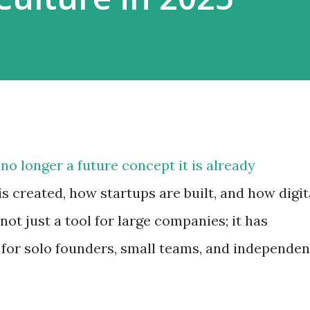
is no longer a future concept it is already
 created, how startups are built, and how digit
 not just a tool for large companies; it has
for solo founders, small teams, and independen