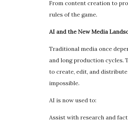
From content creation to pro
rules of the game.
AI and the New Media Lands
Traditional media once depe
and long production cycles. T
to create, edit, and distribut
impossible.
AI is now used to:
Assist with research and fac