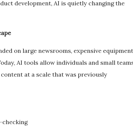
duct development, AI is quietly changing the
cape
nded on large newsrooms, expensive equipment
oday, AI tools allow individuals and small team
e content at a scale that was previously
t-checking