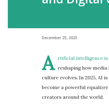
December 25, 2025
A
rtificial intelligence 
reshaping how media is
culture evolves. In 2025, AI is
become a powerful equalizer 
creators around the world.